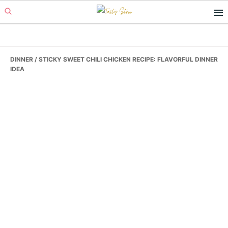
Skip
Skip
Skip
to
to
to
primary
main
primary
navigation
content
sidebar
DINNER
/ STICKY SWEET CHILI CHICKEN RECIPE: FLAVORFUL DINNER
IDEA