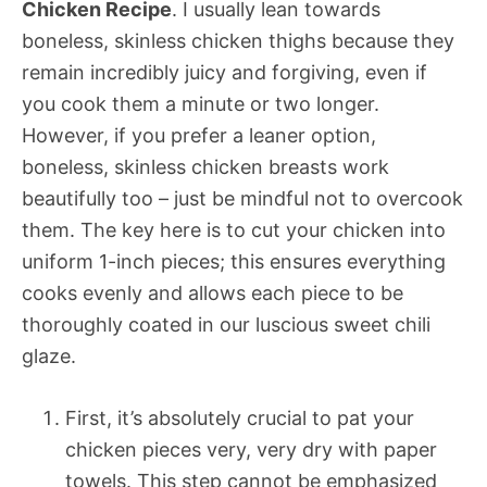
Chicken Recipe
. I usually lean towards
boneless, skinless chicken thighs because they
remain incredibly juicy and forgiving, even if
you cook them a minute or two longer.
However, if you prefer a leaner option,
boneless, skinless chicken breasts work
beautifully too – just be mindful not to overcook
them. The key here is to cut your chicken into
uniform 1-inch pieces; this ensures everything
cooks evenly and allows each piece to be
thoroughly coated in our luscious sweet chili
glaze.
First, it’s absolutely crucial to pat your
chicken pieces very, very dry with paper
towels. This step cannot be emphasized