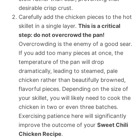
desirable crisp crust.
Carefully add the chicken pieces to the hot
skillet in a single layer.
This is a critical
step: do not overcrowd the pan!
Overcrowding is the enemy of a good sear.
If you add too many pieces at once, the
temperature of the pan will drop
dramatically, leading to steamed, pale
chicken rather than beautifully browned,
flavorful pieces. Depending on the size of
your skillet, you will likely need to cook the
chicken in two or even three batches.
Exercising patience here will significantly
improve the outcome of your
Sweet Chili
Chicken Recipe
.