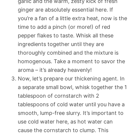
garlic and the warm, zesty kick of fresh
ginger are absolutely essential here. If
you’re a fan of a little extra heat, now is the
time to add a pinch (or more!) of red
pepper flakes to taste. Whisk all these
ingredients together until they are
thoroughly combined and the mixture is
homogenous. Take a moment to savor the
aroma – it’s already heavenly!
Now, let’s prepare our thickening agent. In
a separate small bowl, whisk together the 1
tablespoon of cornstarch with 2
tablespoons of cold water until you have a
smooth, lump-free slurry. It’s important to
use cold water here, as hot water can
cause the cornstarch to clump. This