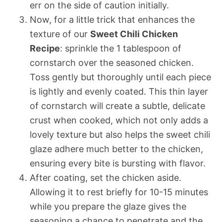
err on the side of caution initially.
Now, for a little trick that enhances the
texture of our
Sweet Chili Chicken
Recipe
: sprinkle the 1 tablespoon of
cornstarch over the seasoned chicken.
Toss gently but thoroughly until each piece
is lightly and evenly coated. This thin layer
of cornstarch will create a subtle, delicate
crust when cooked, which not only adds a
lovely texture but also helps the sweet chili
glaze adhere much better to the chicken,
ensuring every bite is bursting with flavor.
After coating, set the chicken aside.
Allowing it to rest briefly for 10-15 minutes
while you prepare the glaze gives the
seasoning a chance to penetrate and the