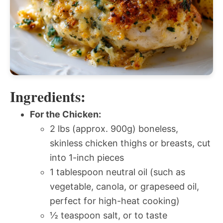
Ingredients:
For the Chicken:
2 lbs (approx. 900g) boneless,
skinless chicken thighs or breasts, cut
into 1-inch pieces
1 tablespoon neutral oil (such as
vegetable, canola, or grapeseed oil,
perfect for high-heat cooking)
½ teaspoon salt, or to taste