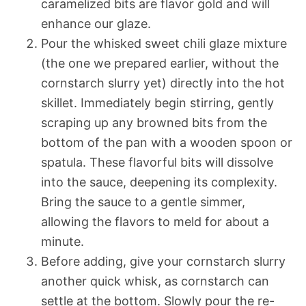
caramelized bits are flavor gold and will
enhance our glaze.
Pour the whisked sweet chili glaze mixture
(the one we prepared earlier, without the
cornstarch slurry yet) directly into the hot
skillet. Immediately begin stirring, gently
scraping up any browned bits from the
bottom of the pan with a wooden spoon or
spatula. These flavorful bits will dissolve
into the sauce, deepening its complexity.
Bring the sauce to a gentle simmer,
allowing the flavors to meld for about a
minute.
Before adding, give your cornstarch slurry
another quick whisk, as cornstarch can
settle at the bottom. Slowly pour the re-