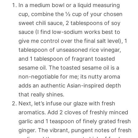
In a medium bowl or a liquid measuring
cup, combine the ½ cup of your chosen
sweet chili sauce, 2 tablespoons of soy
sauce (I find low-sodium works best to
give me control over the final salt level), 1
tablespoon of unseasoned rice vinegar,
and 1 tablespoon of fragrant toasted
sesame oil. The toasted sesame oil is a
non-negotiable for me; its nutty aroma
adds an authentic Asian-inspired depth
that really shines.
Next, let’s infuse our glaze with fresh
aromatics. Add 2 cloves of freshly minced
garlic and 1 teaspoon of finely grated fresh
ginger. The vibrant, pungent notes of fresh