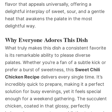
flavor that appeals universally, offering a
delightful interplay of sweet, sour, and a gentle
heat that awakens the palate in the most
delightful way.
Why Everyone Adores This Dish
What truly makes this dish a consistent favorite
is its remarkable ability to please diverse
palates. Whether you’re a fan of a subtle kick or
prefer a burst of sweetness, this
Sweet Chili
Chicken Recipe
delivers every single time. It’s
incredibly quick to prepare, making it a perfect
solution for busy evenings, yet it feels special
enough for a weekend gathering. The succulent
chicken, coated in that glossy, perfectly