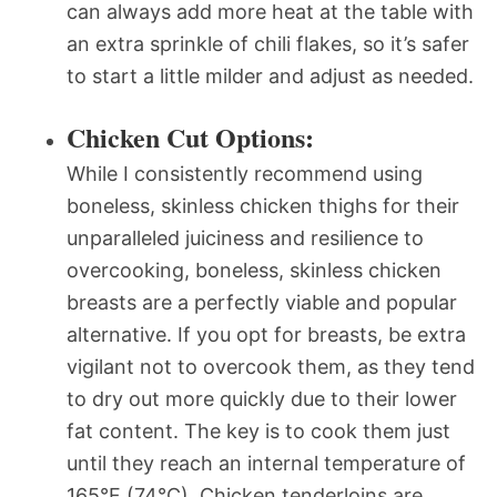
can always add more heat at the table with
an extra sprinkle of chili flakes, so it’s safer
to start a little milder and adjust as needed.
Chicken Cut Options:
While I consistently recommend using
boneless, skinless chicken thighs for their
unparalleled juiciness and resilience to
overcooking, boneless, skinless chicken
breasts are a perfectly viable and popular
alternative. If you opt for breasts, be extra
vigilant not to overcook them, as they tend
to dry out more quickly due to their lower
fat content. The key is to cook them just
until they reach an internal temperature of
165°F (74°C). Chicken tenderloins are