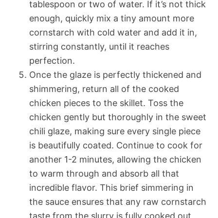
tablespoon or two of water. If it’s not thick
enough, quickly mix a tiny amount more
cornstarch with cold water and add it in,
stirring constantly, until it reaches
perfection.
Once the glaze is perfectly thickened and
shimmering, return all of the cooked
chicken pieces to the skillet. Toss the
chicken gently but thoroughly in the sweet
chili glaze, making sure every single piece
is beautifully coated. Continue to cook for
another 1-2 minutes, allowing the chicken
to warm through and absorb all that
incredible flavor. This brief simmering in
the sauce ensures that any raw cornstarch
taste from the slurry is fully cooked out,