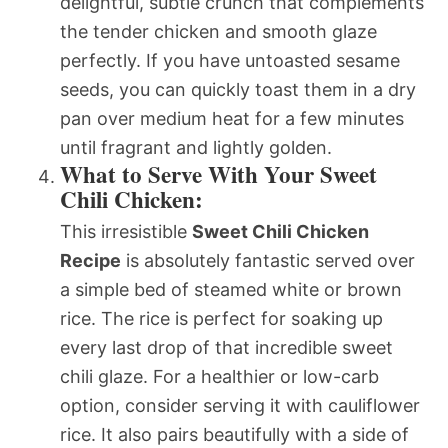
delightful, subtle crunch that complements
the tender chicken and smooth glaze
perfectly. If you have untoasted sesame
seeds, you can quickly toast them in a dry
pan over medium heat for a few minutes
until fragrant and lightly golden.
What to Serve With Your Sweet
Chili Chicken:
This irresistible
Sweet Chili Chicken
Recipe
is absolutely fantastic served over
a simple bed of steamed white or brown
rice. The rice is perfect for soaking up
every last drop of that incredible sweet
chili glaze. For a healthier or low-carb
option, consider serving it with cauliflower
rice. It also pairs beautifully with a side of