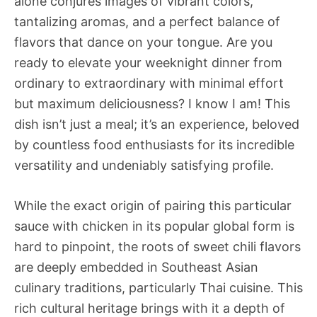
alone conjures images of vibrant colors,
tantalizing aromas, and a perfect balance of
flavors that dance on your tongue. Are you
ready to elevate your weeknight dinner from
ordinary to extraordinary with minimal effort
but maximum deliciousness? I know I am! This
dish isn’t just a meal; it’s an experience, beloved
by countless food enthusiasts for its incredible
versatility and undeniably satisfying profile.
While the exact origin of pairing this particular
sauce with chicken in its popular global form is
hard to pinpoint, the roots of sweet chili flavors
are deeply embedded in Southeast Asian
culinary traditions, particularly Thai cuisine. This
rich cultural heritage brings with it a depth of