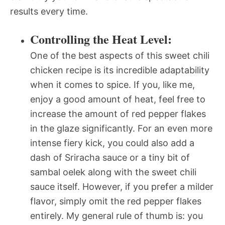
results every time.
Controlling the Heat Level:
One of the best aspects of this sweet chili
chicken recipe is its incredible adaptability
when it comes to spice. If you, like me,
enjoy a good amount of heat, feel free to
increase the amount of red pepper flakes
in the glaze significantly. For an even more
intense fiery kick, you could also add a
dash of Sriracha sauce or a tiny bit of
sambal oelek along with the sweet chili
sauce itself. However, if you prefer a milder
flavor, simply omit the red pepper flakes
entirely. My general rule of thumb is: you