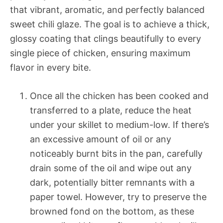
that vibrant, aromatic, and perfectly balanced
sweet chili glaze. The goal is to achieve a thick,
glossy coating that clings beautifully to every
single piece of chicken, ensuring maximum
flavor in every bite.
Once all the chicken has been cooked and
transferred to a plate, reduce the heat
under your skillet to medium-low. If there’s
an excessive amount of oil or any
noticeably burnt bits in the pan, carefully
drain some of the oil and wipe out any
dark, potentially bitter remnants with a
paper towel. However, try to preserve the
browned fond on the bottom, as these