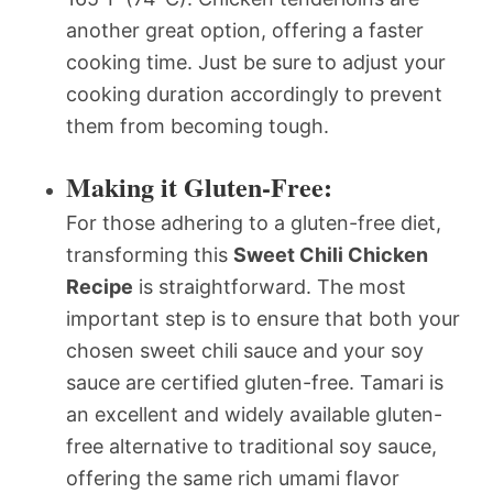
another great option, offering a faster
cooking time. Just be sure to adjust your
cooking duration accordingly to prevent
them from becoming tough.
Making it Gluten-Free:
For those adhering to a gluten-free diet,
transforming this
Sweet Chili Chicken
Recipe
is straightforward. The most
important step is to ensure that both your
chosen sweet chili sauce and your soy
sauce are certified gluten-free. Tamari is
an excellent and widely available gluten-
free alternative to traditional soy sauce,
offering the same rich umami flavor