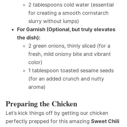
2 tablespoons cold water (essential
for creating a smooth cornstarch
slurry without lumps)
For Garnish (Optional, but truly elevates
the dish):
2 green onions, thinly sliced (for a
fresh, mild oniony bite and vibrant
color)
1 tablespoon toasted sesame seeds
(for an added crunch and nutty
aroma)
Preparing the Chicken
Let’s kick things off by getting our chicken
perfectly prepped for this amazing
Sweet Chili