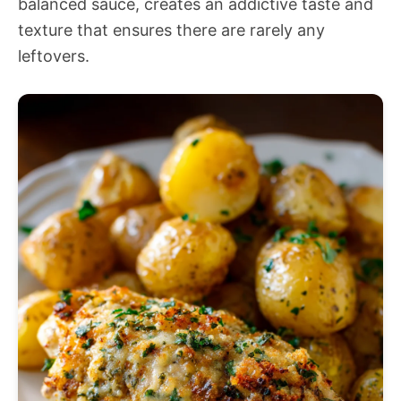
balanced sauce, creates an addictive taste and
texture that ensures there are rarely any
leftovers.