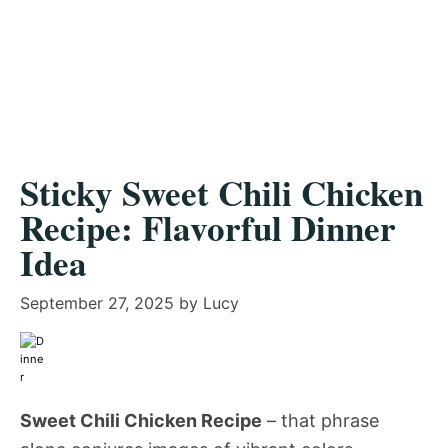
Sticky Sweet Chili Chicken
Recipe: Flavorful Dinner
Idea
September 27, 2025
by
Lucy
Sweet Chili Chicken Recipe
– that phrase