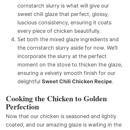
cornstarch slurry is what will give our
sweet chili glaze that perfect, glossy,
luscious consistency, ensuring it coats
every piece of chicken beautifully.
Set both the mixed glaze ingredients and
the cornstarch slurry aside for now. We’ll
incorporate the slurry at the perfect
moment on the stove to thicken the glaze,
ensuring a velvety smooth finish for our
delightful
Sweet Chili Chicken Recipe
.
Cooking the Chicken to Golden
Perfection
Now that our chicken is seasoned and lightly
coated, and our amazing glaze is waiting in the