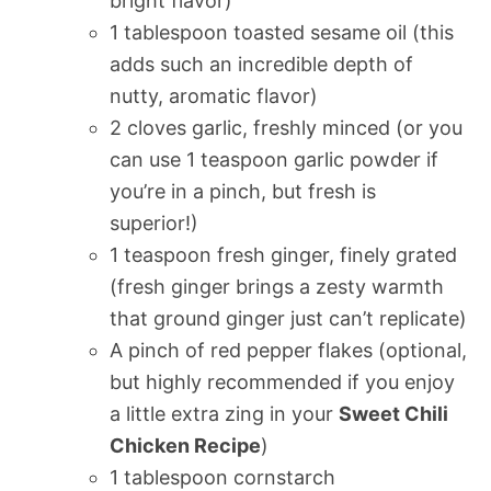
bright flavor)
1 tablespoon toasted sesame oil (this
adds such an incredible depth of
nutty, aromatic flavor)
2 cloves garlic, freshly minced (or you
can use 1 teaspoon garlic powder if
you’re in a pinch, but fresh is
superior!)
1 teaspoon fresh ginger, finely grated
(fresh ginger brings a zesty warmth
that ground ginger just can’t replicate)
A pinch of red pepper flakes (optional,
but highly recommended if you enjoy
a little extra zing in your
Sweet Chili
Chicken Recipe
)
1 tablespoon cornstarch