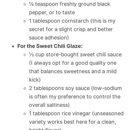
¼ teaspoon freshly ground black
pepper, or to taste
1 tablespoon cornstarch (this is my
secret for a slight crisp and better
sauce adhesion)
For the Sweet Chili Glaze:
½ cup store-bought sweet chili sauce
(I always opt for a good quality one
that balances sweetness and a mild
kick)
2 tablespoons soy sauce (low-sodium
is often my preference to control the
overall saltiness)
1 tablespoon rice vinegar (unseasoned
variety works best here for a clean,