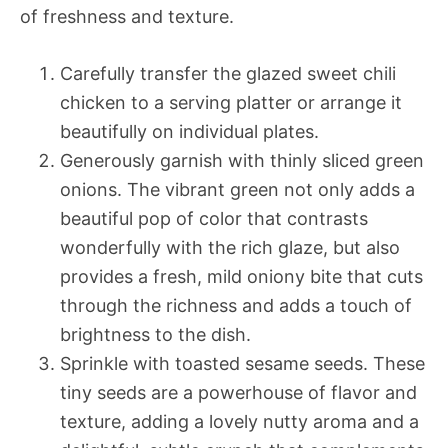
of freshness and texture.
Carefully transfer the glazed sweet chili
chicken to a serving platter or arrange it
beautifully on individual plates.
Generously garnish with thinly sliced green
onions. The vibrant green not only adds a
beautiful pop of color that contrasts
wonderfully with the rich glaze, but also
provides a fresh, mild oniony bite that cuts
through the richness and adds a touch of
brightness to the dish.
Sprinkle with toasted sesame seeds. These
tiny seeds are a powerhouse of flavor and
texture, adding a lovely nutty aroma and a