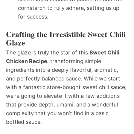
cornstarch to fully adhere, setting us up
for success.
Crafting the Irresistible Sweet Chili
Glaze
The glaze is truly the star of this
Sweet Chili
Chicken Recipe
, transforming simple
ingredients into a deeply flavorful, aromatic,
and perfectly balanced sauce. While we start
with a fantastic store-bought sweet chili sauce,
we’re going to elevate it with a few additions
that provide depth, umami, and a wonderful
complexity that you won’t find in a basic
bottled sauce.