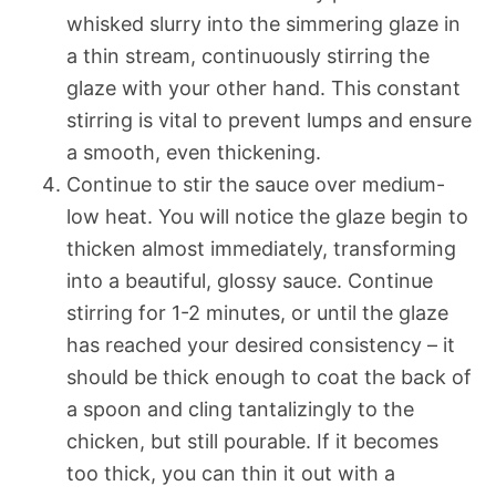
whisked slurry into the simmering glaze in
a thin stream, continuously stirring the
glaze with your other hand. This constant
stirring is vital to prevent lumps and ensure
a smooth, even thickening.
Continue to stir the sauce over medium-
low heat. You will notice the glaze begin to
thicken almost immediately, transforming
into a beautiful, glossy sauce. Continue
stirring for 1-2 minutes, or until the glaze
has reached your desired consistency – it
should be thick enough to coat the back of
a spoon and cling tantalizingly to the
chicken, but still pourable. If it becomes
too thick, you can thin it out with a