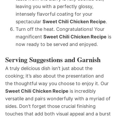
leaving you with a perfectly glossy,
intensely flavorful coating for your
spectacular
Sweet Chili Chicken Recipe
.
Turn off the heat. Congratulations! Your
magnificent
Sweet Chili Chicken Recipe
is
now ready to be served and enjoyed.
Serving Suggestions and Garnish
A truly delicious dish isn’t just about the
cooking; it’s also about the presentation and
the thoughtful way you choose to enjoy it. Our
Sweet Chili Chicken Recipe
is incredibly
versatile and pairs wonderfully with a myriad of
sides. Don’t forget those crucial finishing
touches that add both visual appeal and a burst