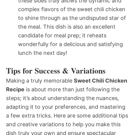
these sides truly allows the dynamic and
complex flavors of the sweet chili chicken
to shine through as the undisputed star of
the meal. This dish is also an excellent
candidate for meal prep; it reheats
wonderfully for a delicious and satisfying
lunch the next day!
Tips for Success & Variations
Making a truly memorable
Sweet Chili Chicken
Recipe
is about more than just following the
steps; it’s about understanding the nuances,
adapting it to your preferences, and mastering
a few extra tricks. Here are some additional tips
and creative variations to help you make this
dish truly your own and ensure spectacular