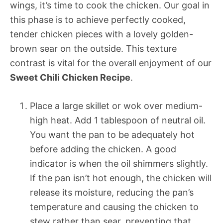
wings, it’s time to cook the chicken. Our goal in
this phase is to achieve perfectly cooked,
tender chicken pieces with a lovely golden-
brown sear on the outside. This texture
contrast is vital for the overall enjoyment of our
Sweet Chili Chicken Recipe
.
Place a large skillet or wok over medium-
high heat. Add 1 tablespoon of neutral oil.
You want the pan to be adequately hot
before adding the chicken. A good
indicator is when the oil shimmers slightly.
If the pan isn’t hot enough, the chicken will
release its moisture, reducing the pan’s
temperature and causing the chicken to
stew rather than sear, preventing that