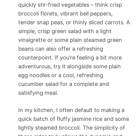
quickly stir-fried vegetables – think crisp
broccoli florets, vibrant bell peppers,
tender snap peas, or thinly sliced carrots. A
simple, crisp green salad with a light
vinaigrette or some plain steamed green
beans can also offer a refreshing
counterpoint. If you’re feeling a bit more
adventurous, try it alongside some plain
egg noodles or a cool, refreshing
cucumber salad for a complete and
satisfying meal.
In my kitchen, I often default to making a
quick batch of fluffy jasmine rice and some
lightly steamed broccoli. The simplicity of