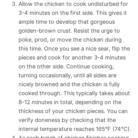
Allow the chicken to cook undisturbed for
3-4 minutes on the first side. This gives it
ample time to develop that gorgeous
golden-brown crust. Resist the urge to
poke, prod, or move the chicken during
this time. Once you see a nice sear, flip the
pieces and cook for another 3-4 minutes
on the other side. Continue cooking,
turning occasionally, until all sides are
nicely browned and the chicken is fully
cooked through. This typically takes about
8-12 minutes in total, depending on the
thickness of your chicken pieces. You can
verify doneness by checking that the
internal temperature reaches 165°F (74°C).
As each batch of chicken finishes cooking,