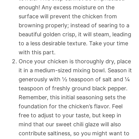
enough! Any excess moisture on the
surface will prevent the chicken from
browning properly; instead of searing to a
beautiful golden crisp, it will steam, leading
to a less desirable texture. Take your time
with this part.
Once your chicken is thoroughly dry, place
it in a medium-sized mixing bowl. Season it
generously with ½ teaspoon of salt and ¼
teaspoon of freshly ground black pepper.
Remember, this initial seasoning sets the
foundation for the chicken’s flavor. Feel
free to adjust to your taste, but keep in
mind that our sweet chili glaze will also
contribute saltiness, so you might want to