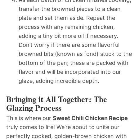
transfer the browned pieces to a clean
plate and set them aside. Repeat the
process with any remaining chicken,
adding a tiny bit more oil if necessary.
Don’t worry if there are some flavorful
browned bits (known as fond) stuck to the
bottom of the pan; these are packed with
flavor and will be incorporated into our
glaze, adding incredible depth.
Bringing it All Together: The
Glazing Process
This is where our
Sweet Chili Chicken Recipe
truly comes to life! We’re about to unite our
perfectly cooked, golden-brown chicken with